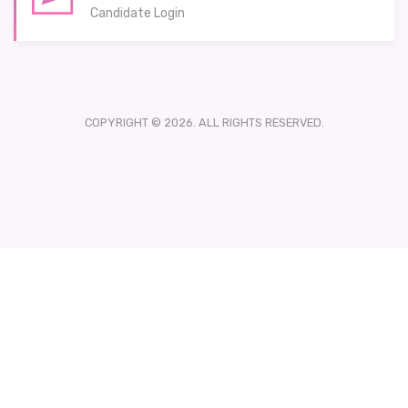
Candidate Login
COPYRIGHT © 2026. ALL RIGHTS RESERVED.