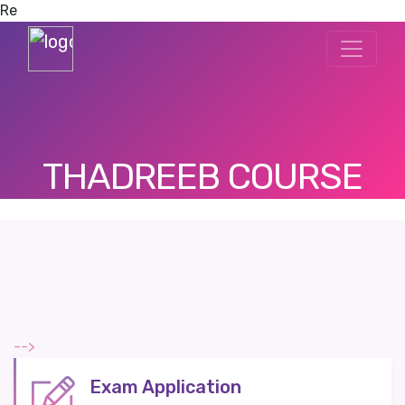
Re
THADREEB COURSE
-->
Exam Application